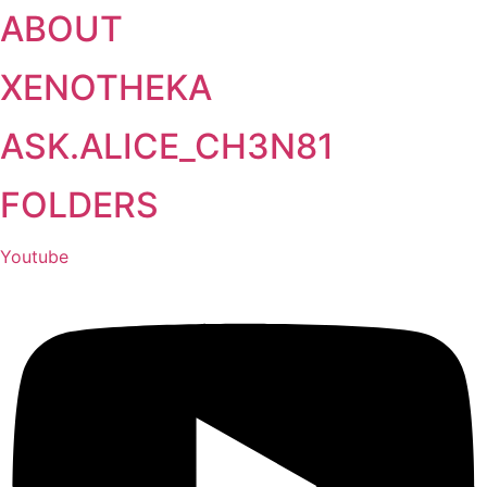
ABOUT
Skip
to
content
XENOTHEKA
ASK.ALICE_CH3N81
FOLDERS
Youtube