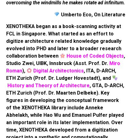
overcoming the windmills he makes rotate ad infinitum.
Umberto Eco, On Literature
XENOTHEKA began as a book-scanning activity at
FCL in Singapore. What started as an effort to
digitize architecture related knowledge gradually
evolved into PHD and later to a broader research
collaboration between
House of Coded Objects
,
Studio Zwei, UIBK, Innsbruck (Asst. Prof. Dr.
Miro
Roman
),
Digital Architectonics
, ITA, D-ARCH,
ETH Zurich (Prof. Dr. Ludger Hovestadt), and
History and Theory of Architecture
, GTA, D-ARCH,
ETH Zurich (Prof. Dr. Maarten Delbeke). Key
figures in developing the conceptual framework
of the XENOTHEKA library include Anneke
Abhelakh, while Hao Wu and Emanuel Pulfer played
an important role in its later implementation. Over
time, XENOTHEKA developed from a digitization
project into a synthetic and computationally