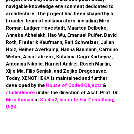
navigable knowledge environment dedicated to
architecture. The project has been shaped by a
broader team of collaborators, including Miro
Roman, Ludger Hovestadt, Maarten Delbeke,
Anneke Abhelakh, Hao Wu, Emanuel Pulfer, David
Roth, Frederik Kaufmann, Ralf Schweizer, Julian
Holz, Heiner Averkamp, Hanna Baumann, Carmino
Weber, Alisa Labrenz, Kutalmis Cagri Karbeyaz,
Antonina Nikolic, Harnist Andrej, Rösch Martin,
Xijie Ma, Filip Senjak, and Zeljko Dragosavac.
Today, XENOTHEKA is maintained and further
developed by the
House of Coded Objects
&
studio0more
under the direction of Asst. Prof. Dr.
Miro Roman
at
Studio2, Institute Fur Gestaltung
,
UIBK
.