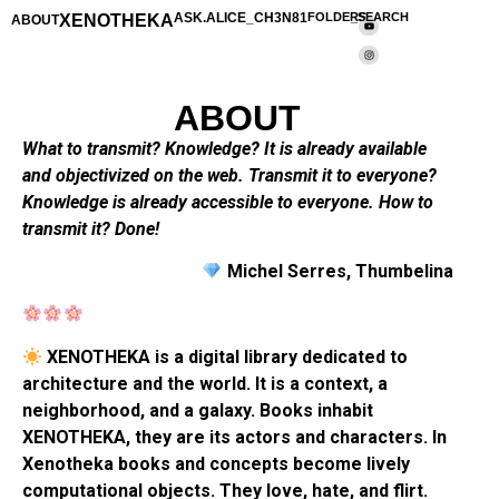
XENOTHEKA
ASK.ALICE_CH3N81
FOLDERS
_SEARCH
ABOUT
ABOUT
What to transmit? Knowledge? It is already available
and objectivized on the web. Transmit it to everyone?
Knowledge is already accessible to everyone. How to
transmit it? Done!
Michel Serres, Thumbelina
XENOTHEKA is a digital library dedicated to
architecture and the world. It is a context, a
neighborhood, and a galaxy. Books inhabit
XENOTHEKA, they are its actors and characters. In
Xenotheka books and concepts become lively
computational objects. They love, hate, and flirt.