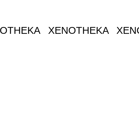
THEKA XENOTHEKA
XENO