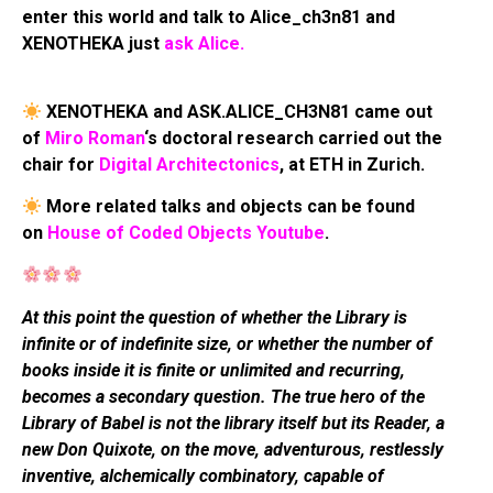
enter this world and talk to Alice_ch3n81 and
XENOTHEKA just
ask Alice.
XENOTHEKA and ASK.ALICE_CH3N81 came out
of
Miro Roman
‘s doctoral research carried out the
chair for
Digital Architectonics
, at ETH in Zurich.
More related talks and objects can be found
on
House of Coded Objects Youtube
.
At this point the question of whether the Library is
infinite or of indefinite size, or whether the number of
books inside it is finite or unlimited and recurring,
becomes a secondary question. The true hero of the
Library of Babel is not the library itself but its Reader, a
new Don Quixote, on the move, adventurous, restlessly
inventive, alchemically combinatory, capable of