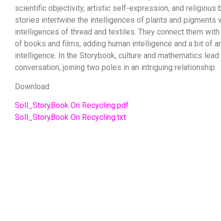
scientific objectivity, artistic self-expression, and religious
stories intertwine the intelligences of plants and pigments 
intelligences of thread and textiles. They connect them with 
of books and films, adding human intelligence and a bit of art
intelligence. In the Storybook, culture and mathematics lead
conversation, joining two poles in an intriguing relationship.
Download
Soll_StoryBook On Recycling.pdf
Soll_StoryBook On Recycling.txt