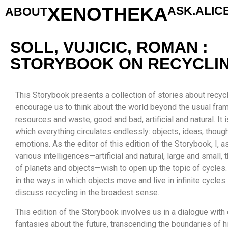
XENOTHEKA
ASK.ALIC
ABOUT
SOLL, VUJICIC, ROMAN :
STORYBOOK ON RECYCLI
This Storybook presents a collection of stories about recycl
encourage us to think about the world beyond the usual f
resources and waste, good and bad, artificial and natural. It i
which everything circulates endlessly: objects, ideas, thoug
emotions. As the editor of this edition of the Storybook, I, as
various intelligences—artificial and natural, large and small, 
of planets and objects—wish to open up the topic of cycles.
in the ways in which objects move and live in infinite cycles. 
discuss recycling in the broadest sense.
This edition of the Storybook involves us in a dialogue with
fantasies about the future, transcending the boundaries of hi