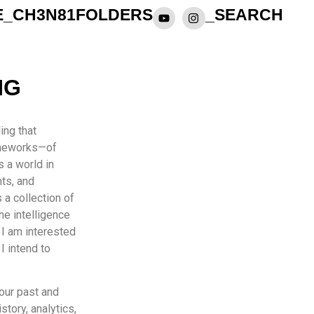
E_CH3N81
FOLDERS
_SEARCH
NG
ing that
rameworks—of
s a world in
hts, and
 a collection of
the intelligence
 I am interested
I intend to
 our past and
story, analytics,