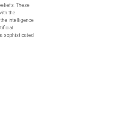
 beliefs. These
with the
the intelligence
ificial
 a sophisticated