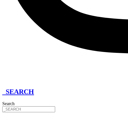
_SEARCH
Search