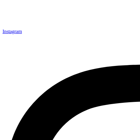
Instagram