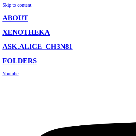
Skip to content
ABOUT
XENOTHEKA
ASK.ALICE_CH3N81
FOLDERS
Youtube