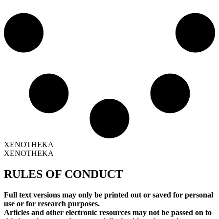
XENOTHEKA
XENOTHEKA
RULES OF CONDUCT
Full text versions may only be printed out or saved for personal
use or for research purposes.
Articles and other electronic resources may not be passed on to