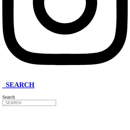
_SEARCH
Search