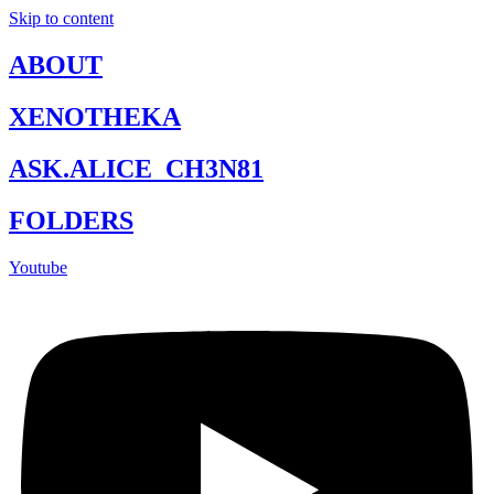
Skip to content
ABOUT
XENOTHEKA
ASK.ALICE_CH3N81
FOLDERS
Youtube