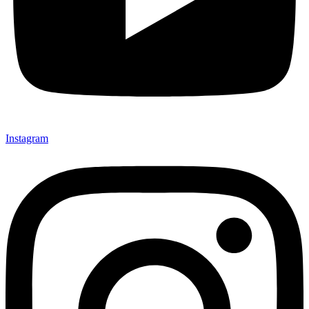
Instagram