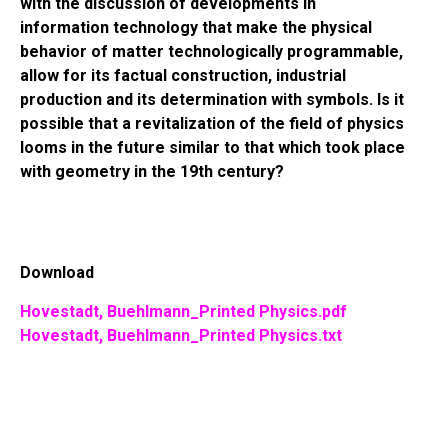
with the discussion of developments in
information technology that make the physical
behavior of matter technologically programmable,
allow for its factual construction, industrial
production and its determination with symbols. Is it
possible that a revitalization of the field of physics
looms in the future similar to that which took place
with geometry in the 19th century?
Download
Hovestadt, Buehlmann_Printed Physics.pdf
Hovestadt, Buehlmann_Printed Physics.txt