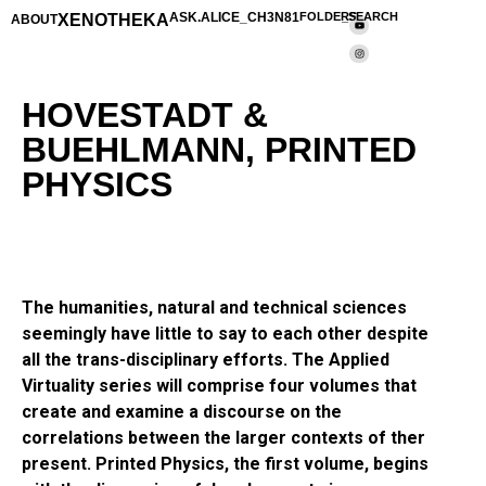
XENOTHEKA
ASK.ALICE_CH3N81
FOLDERS
_SEARCH
ABOUT
HOVESTADT &
BUEHLMANN, PRINTED
PHYSICS
The humanities, natural and technical sciences
seemingly have little to say to each other despite
all the trans-disciplinary efforts. The Applied
Virtuality series will comprise four volumes that
create and examine a discourse on the
correlations between the larger contexts of ther
present. Printed Physics, the first volume, begins