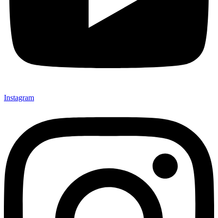
Instagram