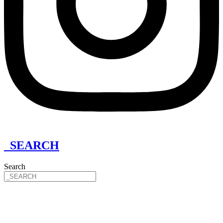
_SEARCH
Search