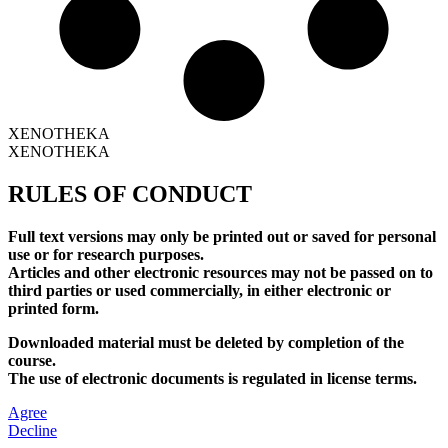
XENOTHEKA
XENOTHEKA
RULES OF CONDUCT
Full text versions may only be printed out or saved for personal
use or for research purposes.
Articles and other electronic resources may not be passed on to
third parties or used commercially, in either electronic or
printed form.
Downloaded material must be deleted by completion of the
course.
The use of electronic documents is regulated in license terms.
Agree
Decline