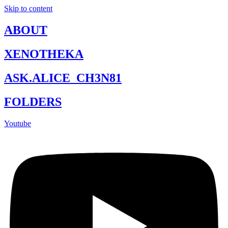
Skip to content
ABOUT
XENOTHEKA
ASK.ALICE_CH3N81
FOLDERS
Youtube