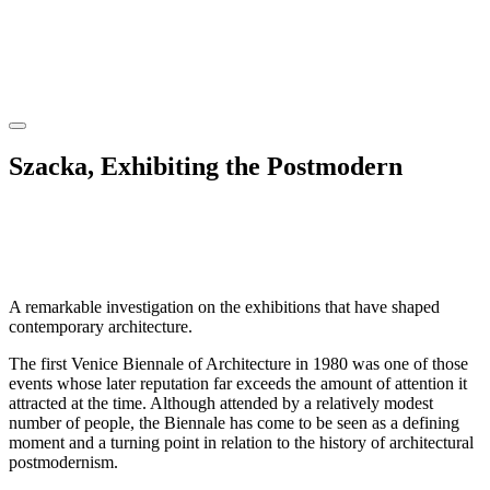
Szacka, Exhibiting the Postmodern
A remarkable investigation on the exhibitions that have shaped
contemporary architecture.
The first Venice Biennale of Architecture in 1980 was one of those
events whose later reputation far exceeds the amount of attention it
attracted at the time. Although attended by a relatively modest
number of people, the Biennale has come to be seen as a defining
moment and a turning point in relation to the history of architectural
postmodernism.