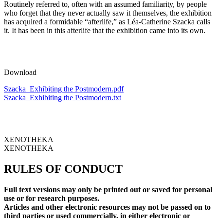
Routinely referred to, often with an assumed familiarity, by people
who forget that they never actually saw it themselves, the exhibition
has acquired a formidable “afterlife,” as Léa-Catherine Szacka calls
it. It has been in this afterlife that the exhibition came into its own.
Download
Szacka_Exhibiting the Postmodern.pdf
Szacka_Exhibiting the Postmodern.txt
XENOTHEKA
XENOTHEKA
RULES OF CONDUCT
Full text versions may only be printed out or saved for personal
use or for research purposes.
Articles and other electronic resources may not be passed on to
third parties or used commercially, in either electronic or