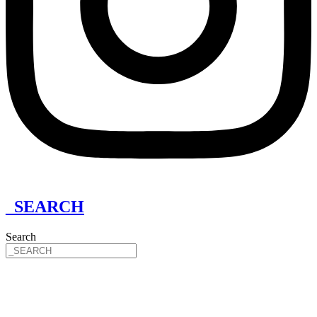
_SEARCH
Search