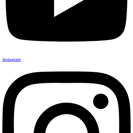
Instagram