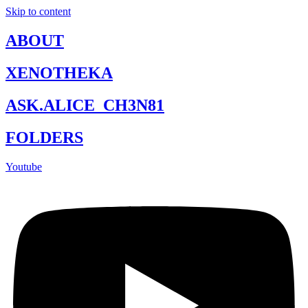
Skip to content
ABOUT
XENOTHEKA
ASK.ALICE_CH3N81
FOLDERS
Youtube