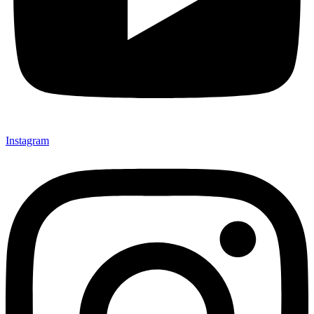
Instagram