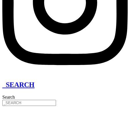
_SEARCH
Search