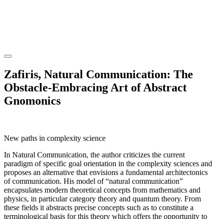
Zafiris, Natural Communication: The
Obstacle-Embracing Art of Abstract
Gnomonics
New paths in complexity science
In Natural Communication, the author criticizes the current
paradigm of specific goal orientation in the complexity sciences and
proposes an alternative that envisions a fundamental architectonics
of communication. His model of “natural communication”
encapsulates modern theoretical concepts from mathematics and
physics, in particular category theory and quantum theory. From
these fields it abstracts precise concepts such as to constitute a
terminological basis for this theory which offers the opportunity to