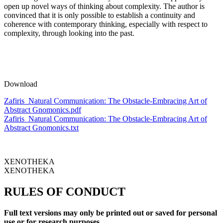
open up novel ways of thinking about complexity. The author is
convinced that it is only possible to establish a continuity and
coherence with contemporary thinking, especially with respect to
complexity, through looking into the past.
Download
Zafiris_Natural Communication: The Obstacle-Embracing Art of
Abstract Gnomonics.pdf
Zafiris_Natural Communication: The Obstacle-Embracing Art of
Abstract Gnomonics.txt
XENOTHEKA
XENOTHEKA
RULES OF CONDUCT
Full text versions may only be printed out or saved for personal
use or for research purposes.