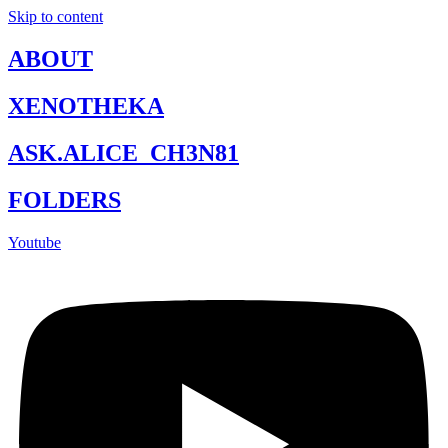
Skip to content
ABOUT
XENOTHEKA
ASK.ALICE_CH3N81
FOLDERS
Youtube