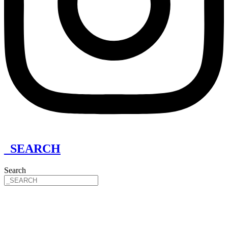
_SEARCH
Search