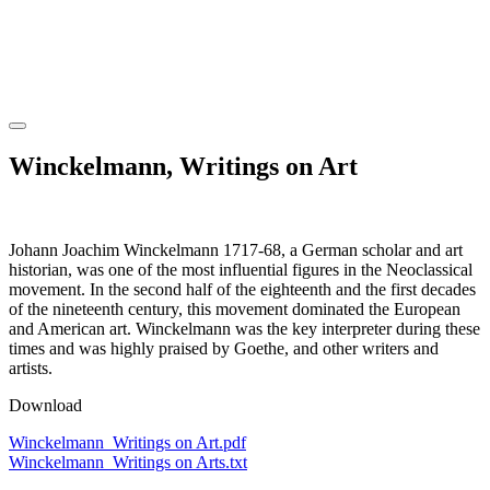
Winckelmann, Writings on Art
Johann Joachim Winckelmann 1717-68, a German scholar and art
historian, was one of the most influential figures in the Neoclassical
movement. In the second half of the eighteenth and the first decades
of the nineteenth century, this movement dominated the European
and American art. Winckelmann was the key interpreter during these
times and was highly praised by Goethe, and other writers and
artists.
Download
Winckelmann_Writings on Art.pdf
Winckelmann_Writings on Arts.txt