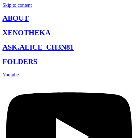
Skip to content
ABOUT
XENOTHEKA
ASK.ALICE_CH3N81
FOLDERS
Youtube