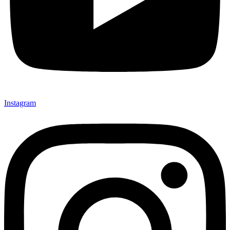
Instagram