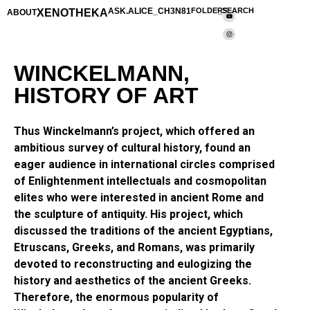
XENOTHEKA
ASK.ALICE_CH3N81
FOLDERS
_SEARCH
ABOUT
WINCKELMANN,
HISTORY OF ART
Thus Winckelmann’s project, which offered an
ambitious survey of cultural history, found an
eager audience in international circles comprised
of Enlightenment intellectuals and cosmopolitan
elites who were interested in ancient Rome and
the sculpture of antiquity. His project, which
discussed the traditions of the ancient Egyptians,
Etruscans, Greeks, and Romans, was primarily
devoted to reconstructing and eulogizing the
history and aesthetics of the ancient Greeks.
Therefore, the enormous popularity of