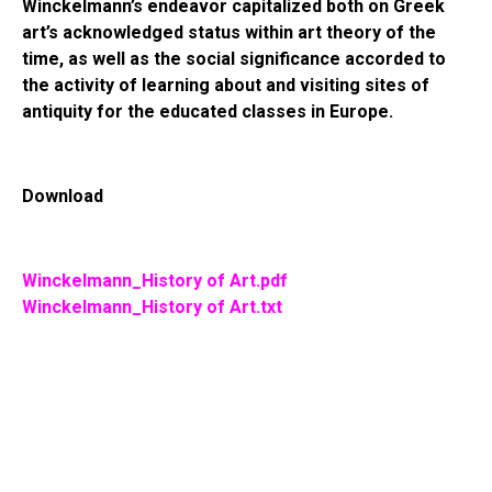
Winckelmann’s endeavor capitalized both on Greek
art’s acknowledged status within art theory of the
time, as well as the social significance accorded to
the activity of learning about and visiting sites of
antiquity for the educated classes in Europe.
Download
Winckelmann_History of Art.pdf
Winckelmann_History of Art.txt