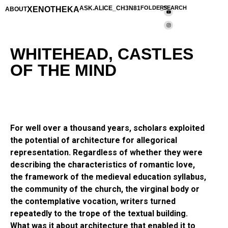
XENOTHEKA
ASK.ALICE_CH3N81
FOLDERS
_SEARCH
ABOUT
WHITEHEAD, CASTLES
OF THE MIND
For well over a thousand years, scholars exploited
the potential of architecture for allegorical
representation. Regardless of whether they were
describing the characteristics of romantic love,
the framework of the medieval education syllabus,
the community of the church, the virginal body or
the contemplative vocation, writers turned
repeatedly to the trope of the textual building.
What was it about architecture that enabled it to