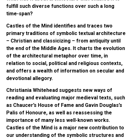
fulfill such diverse functions over such a long
time-span?
Castles of the Mind identifies and traces two
primary traditions of symbolic textual architecture
– Christian and classicizing – from antiquity until
the end of the Middle Ages. It charts the evolution
of the architectural metaphor over time, in
relation to social, political and religious contexts,
and offers a wealth of information on secular and
devotional allegory.
Christiania Whitehead suggests new ways of
reading and evaluating major medieval texts, such
as Chaucer’s House of Fame and Gavin Douglas’s
Palis of Honoure, as well as reassessing the
importance of many less well-known works.
Castles of the Mind is a major new contribution to
our understanding of the symbolic structures and