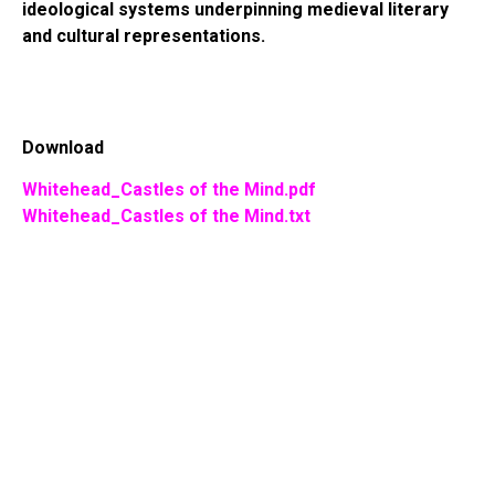
ideological systems underpinning medieval literary
and cultural representations.
Download
Whitehead_Castles of the Mind.pdf
Whitehead_Castles of the Mind.txt
EKA
XENOTHEKA XENOTH