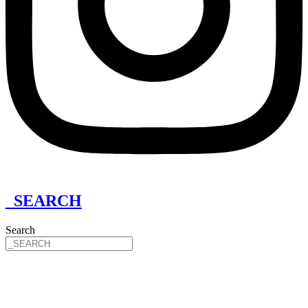
_SEARCH
Search