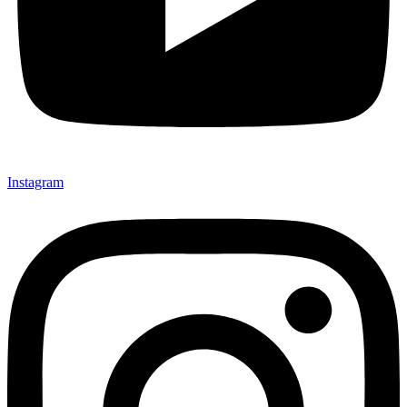
Instagram