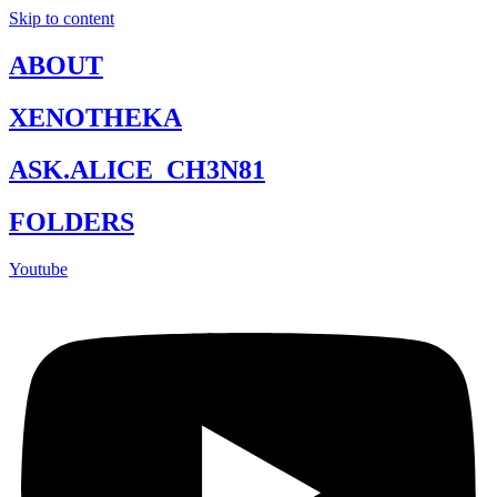
Skip to content
ABOUT
XENOTHEKA
ASK.ALICE_CH3N81
FOLDERS
Youtube