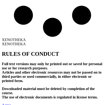
XENOTHEKA
XENOTHEKA
RULES OF CONDUCT
Full text versions may only be printed out or saved for personal
use or for research purposes.
Articles and other electronic resources may not be passed on to
third parties or used commercially, in either electronic or
printed form.
Downloaded material must be deleted by completion of the
course.
The use of electronic documents is regulated in license terms.