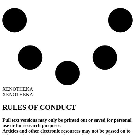
XENOTHEKA
XENOTHEKA
RULES OF CONDUCT
Full text versions may only be printed out or saved for personal
use or for research purposes.
Articles and other electronic resources may not be passed on to