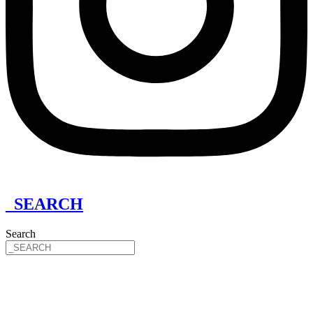
_SEARCH
Search