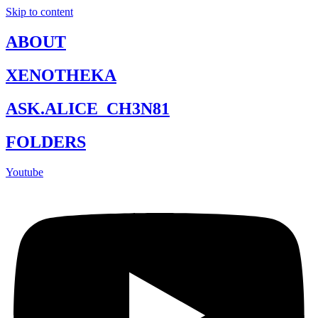
Skip to content
ABOUT
XENOTHEKA
ASK.ALICE_CH3N81
FOLDERS
Youtube