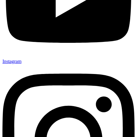
Instagram