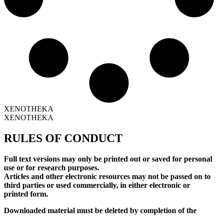
XENOTHEKA
XENOTHEKA
RULES OF CONDUCT
Full text versions may only be printed out or saved for personal
use or for research purposes.
Articles and other electronic resources may not be passed on to
third parties or used commercially, in either electronic or
printed form.
Downloaded material must be deleted by completion of the