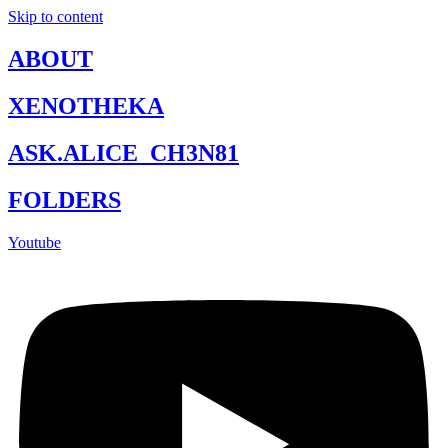
Skip to content
ABOUT
XENOTHEKA
ASK.ALICE_CH3N81
FOLDERS
Youtube