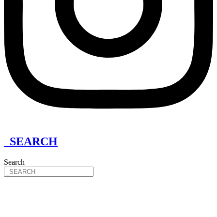
_SEARCH
Search