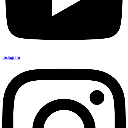
Instagram