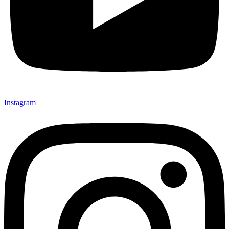
Instagram