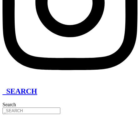
_SEARCH
Search