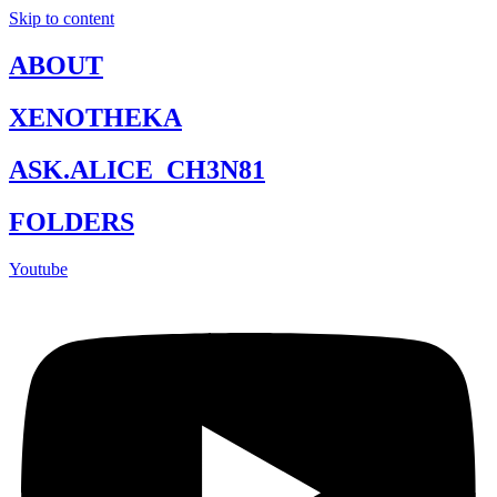
Skip to content
ABOUT
XENOTHEKA
ASK.ALICE_CH3N81
FOLDERS
Youtube