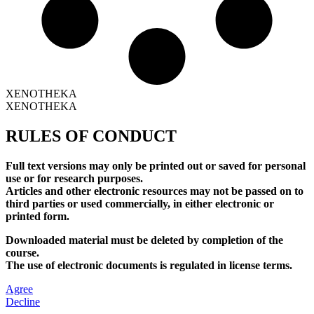
XENOTHEKA
XENOTHEKA
RULES OF CONDUCT
Full text versions may only be printed out or saved for personal
use or for research purposes.
Articles and other electronic resources may not be passed on to
third parties or used commercially, in either electronic or
printed form.
Downloaded material must be deleted by completion of the
course.
The use of electronic documents is regulated in license terms.
Agree
Decline