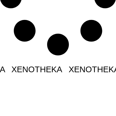
NOTHEKA XENOTHEKA XE