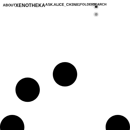
XENOTHEKA
ASK.ALICE_CH3N81
FOLDERS
_SEARCH
ABOUT