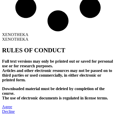
XENOTHEKA
XENOTHEKA
RULES OF CONDUCT
Full text versions may only be printed out or saved for personal
use or for research purposes.
Articles and other electronic resources may not be passed on to
third parties or used commercially, in either electronic or
printed form.
Downloaded material must be deleted by completion of the
course.
The use of electronic documents is regulated in license terms.
Agree
Decline