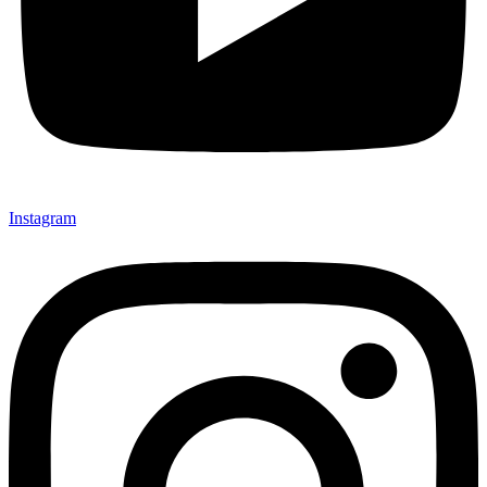
Instagram