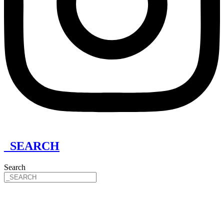
_SEARCH
Search