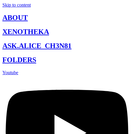
Skip to content
ABOUT
XENOTHEKA
ASK.ALICE_CH3N81
FOLDERS
Youtube