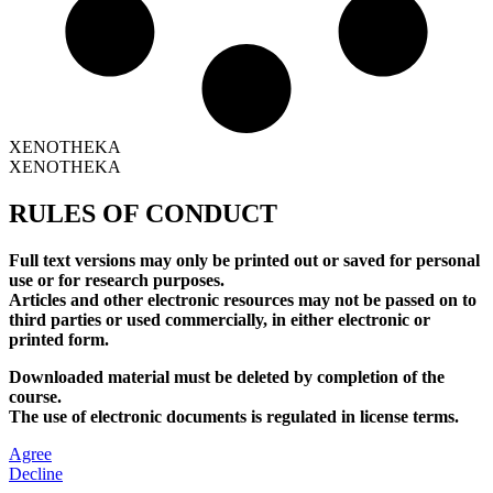
XENOTHEKA
XENOTHEKA
RULES OF CONDUCT
Full text versions may only be printed out or saved for personal
use or for research purposes.
Articles and other electronic resources may not be passed on to
third parties or used commercially, in either electronic or
printed form.
Downloaded material must be deleted by completion of the
course.
The use of electronic documents is regulated in license terms.
Agree
Decline