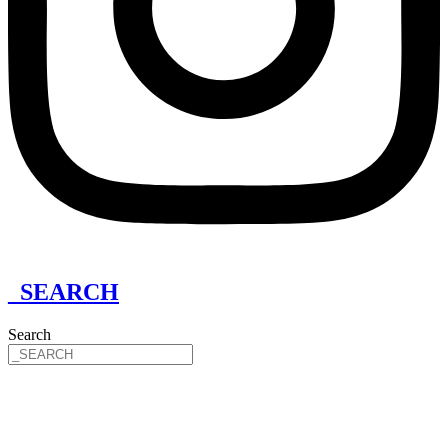
_SEARCH
Search