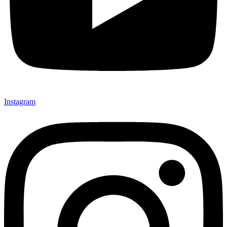
Instagram