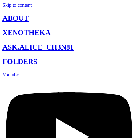
Skip to content
ABOUT
XENOTHEKA
ASK.ALICE_CH3N81
FOLDERS
Youtube