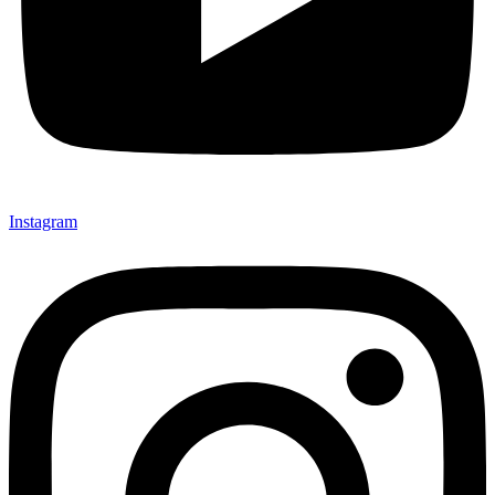
Instagram