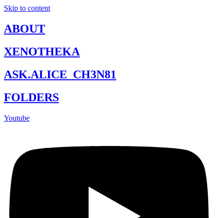
Skip to content
ABOUT
XENOTHEKA
ASK.ALICE_CH3N81
FOLDERS
Youtube