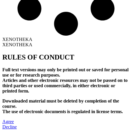
XENOTHEKA
XENOTHEKA
RULES OF CONDUCT
Full text versions may only be printed out or saved for personal
use or for research purposes.
Articles and other electronic resources may not be passed on to
third parties or used commercially, in either electronic or
printed form.
Downloaded material must be deleted by completion of the
course.
The use of electronic documents is regulated in license terms.
Agree
Decline