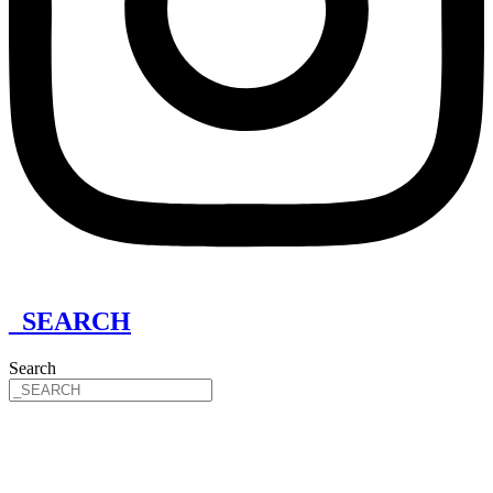
_SEARCH
Search