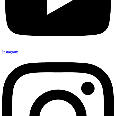
Instagram