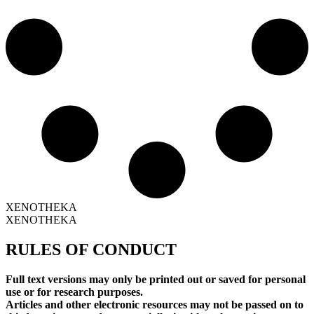
XENOTHEKA
XENOTHEKA
RULES OF CONDUCT
Full text versions may only be printed out or saved for personal
use or for research purposes.
Articles and other electronic resources may not be passed on to