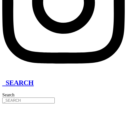
_SEARCH
Search