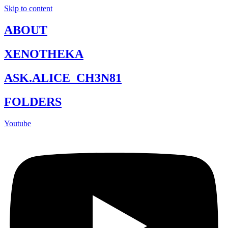
Skip to content
ABOUT
XENOTHEKA
ASK.ALICE_CH3N81
FOLDERS
Youtube