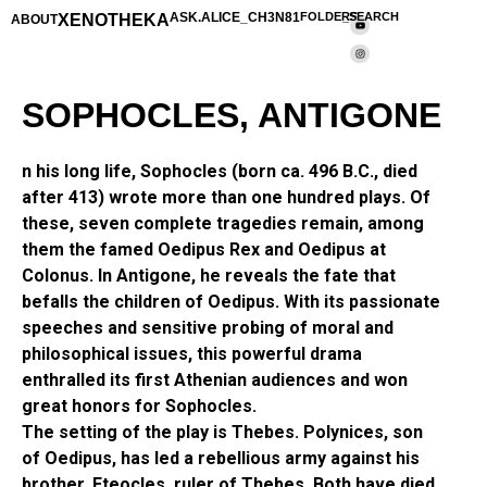
XENOTHEKA
ASK.ALICE_CH3N81
FOLDERS
_SEARCH
ABOUT
SOPHOCLES, ANTIGONE
n his long life, Sophocles (born ca. 496 B.C., died
after 413) wrote more than one hundred plays. Of
these, seven complete tragedies remain, among
them the famed Oedipus Rex and Oedipus at
Colonus. In Antigone, he reveals the fate that
befalls the children of Oedipus. With its passionate
speeches and sensitive probing of moral and
philosophical issues, this powerful drama
enthralled its first Athenian audiences and won
great honors for Sophocles.
The setting of the play is Thebes. Polynices, son
of Oedipus, has led a rebellious army against his
brother, Eteocles, ruler of Thebes. Both have died