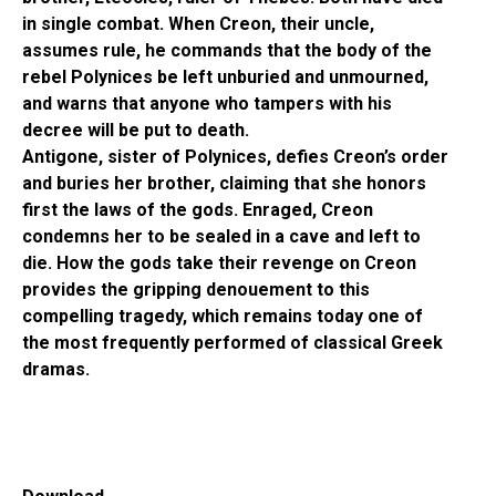
in single combat. When Creon, their uncle,
assumes rule, he commands that the body of the
rebel Polynices be left unburied and unmourned,
and warns that anyone who tampers with his
decree will be put to death.
Antigone, sister of Polynices, defies Creon’s order
and buries her brother, claiming that she honors
first the laws of the gods. Enraged, Creon
condemns her to be sealed in a cave and left to
die. How the gods take their revenge on Creon
provides the gripping denouement to this
compelling tragedy, which remains today one of
the most frequently performed of classical Greek
dramas.