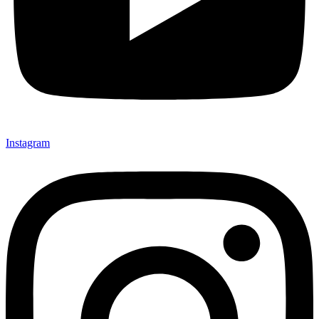
Instagram