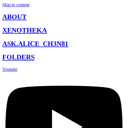
Skip to content
ABOUT
XENOTHEKA
ASK.ALICE_CH3N81
FOLDERS
Youtube