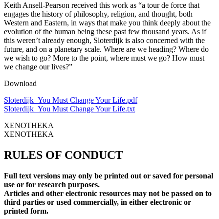
Keith Ansell-Pearson received this work as “a tour de force that
engages the history of philosophy, religion, and thought, both
Western and Eastern, in ways that make you think deeply about the
evolution of the human being these past few thousand years. As if
this weren’t already enough, Sloterdijk is also concerned with the
future, and on a planetary scale. Where are we heading? Where do
we wish to go? More to the point, where must we go? How must
we change our lives?”
Download
Sloterdijk_You Must Change Your Life.pdf
Sloterdijk_You Must Change Your Life.txt
XENOTHEKA
XENOTHEKA
RULES OF CONDUCT
Full text versions may only be printed out or saved for personal
use or for research purposes.
Articles and other electronic resources may not be passed on to
third parties or used commercially, in either electronic or
printed form.