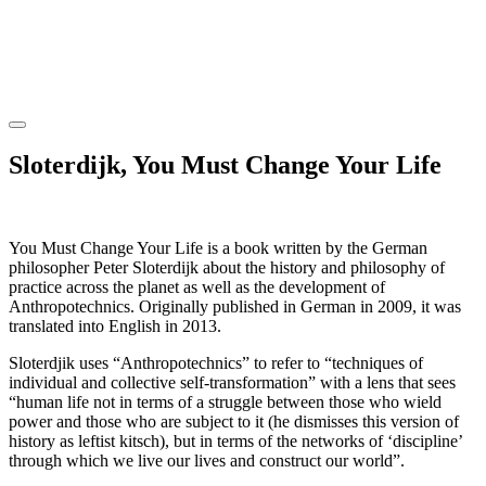
Sloterdijk, You Must Change Your Life
You Must Change Your Life is a book written by the German
philosopher Peter Sloterdijk about the history and philosophy of
practice across the planet as well as the development of
Anthropotechnics. Originally published in German in 2009, it was
translated into English in 2013.
Sloterdjik uses “Anthropotechnics” to refer to “techniques of
individual and collective self-transformation” with a lens that sees
“human life not in terms of a struggle between those who wield
power and those who are subject to it (he dismisses this version of
history as leftist kitsch), but in terms of the networks of ‘discipline’
through which we live our lives and construct our world”.