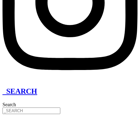
_SEARCH
Search