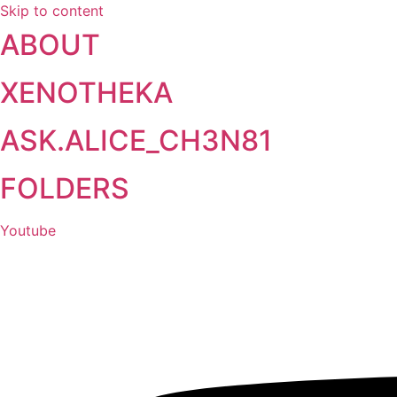
Skip to content
ABOUT
XENOTHEKA
ASK.ALICE_CH3N81
FOLDERS
Youtube