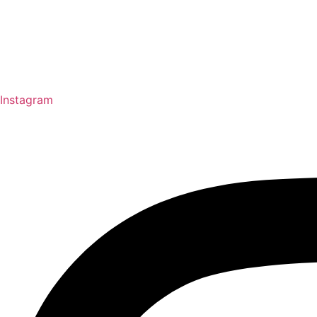
Instagram