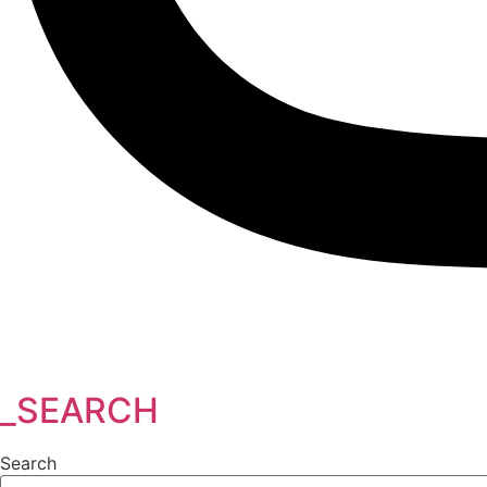
_SEARCH
Search