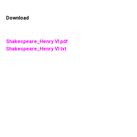
Download
Shakespeare_Henry VI.pdf
Shakespeare_Henry VI.txt