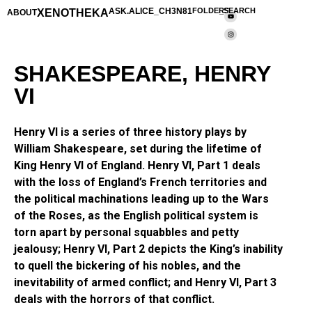
XENOTHEKA
ASK.ALICE_CH3N81
FOLDERS
_SEARCH
ABOUT
SHAKESPEARE, HENRY
VI
Henry VI is a series of three history plays by
William Shakespeare, set during the lifetime of
King Henry VI of England. Henry VI, Part 1 deals
with the loss of England’s French territories and
the political machinations leading up to the Wars
of the Roses, as the English political system is
torn apart by personal squabbles and petty
jealousy; Henry VI, Part 2 depicts the King’s inability
to quell the bickering of his nobles, and the
inevitability of armed conflict; and Henry VI, Part 3
deals with the horrors of that conflict.