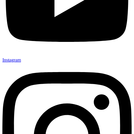
Instagram