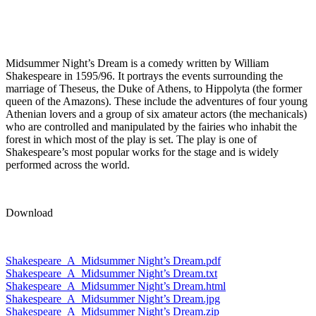
Midsummer Night’s Dream is a comedy written by William
Shakespeare in 1595/96. It portrays the events surrounding the
marriage of Theseus, the Duke of Athens, to Hippolyta (the former
queen of the Amazons). These include the adventures of four young
Athenian lovers and a group of six amateur actors (the mechanicals)
who are controlled and manipulated by the fairies who inhabit the
forest in which most of the play is set. The play is one of
Shakespeare’s most popular works for the stage and is widely
performed across the world.
Download
Shakespeare_A_Midsummer Night’s Dream.pdf
Shakespeare_A_Midsummer Night’s Dream.txt
Shakespeare_A_Midsummer Night’s Dream.html
Shakespeare_A_Midsummer Night’s Dream.jpg
Shakespeare_A_Midsummer Night’s Dream.zip