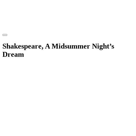
Shakespeare, A Midsummer Night’s
Dream