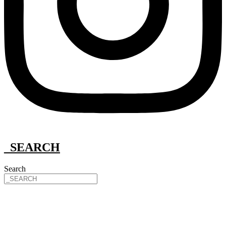
_SEARCH
Search