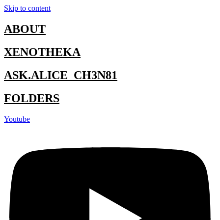
Skip to content
ABOUT
XENOTHEKA
ASK.ALICE_CH3N81
FOLDERS
Youtube