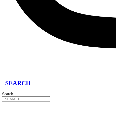
_SEARCH
Search