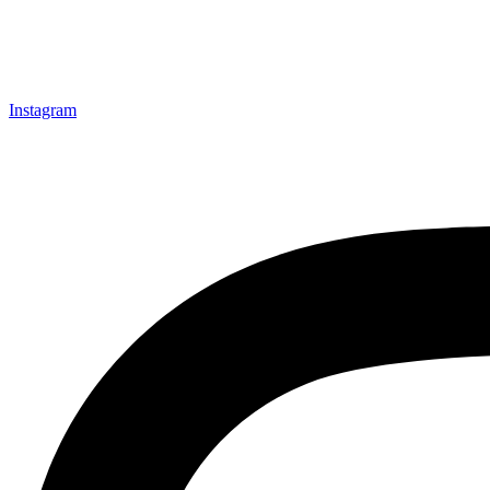
Instagram