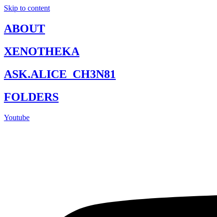
Skip to content
ABOUT
XENOTHEKA
ASK.ALICE_CH3N81
FOLDERS
Youtube