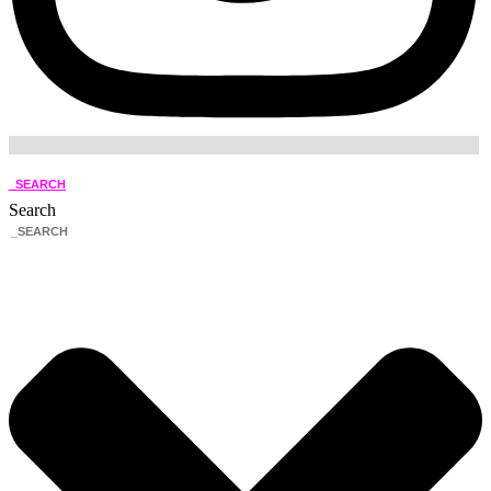
_SEARCH
Search