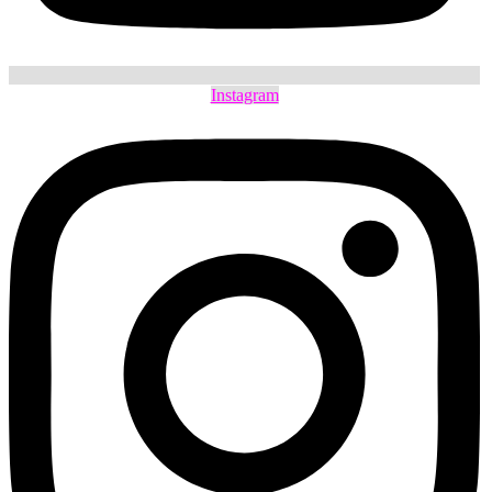
Instagram