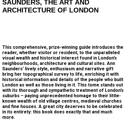
SAUNDERS, THE ART AND
ARCHITECTURE OF LONDON
This comprehensive, prize-winning guide introduces the
reader, whether visitor or resident, to the unparalleled
visual wealth and historical interest found in London’s
neighbourhoods, architecture and cultural sites. Ann
Saunders’ lively style, enthusiasm and narrative gift
bring her topographical survey to life, enriching it with
historical information and details of the people who built
London as well as those living in it. This tome stands out
with its thorough and sympathetic treatment of London’s
suburbs – paying unprecedented homage to their little-
known wealth of old village centres, medieval churches
and fine houses. A great city deserves to be celebrated
in its entirety: this book does exactly that and much
more.