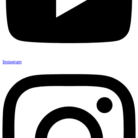
Instagram