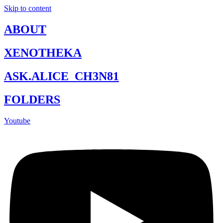
Skip to content
ABOUT
XENOTHEKA
ASK.ALICE_CH3N81
FOLDERS
Youtube