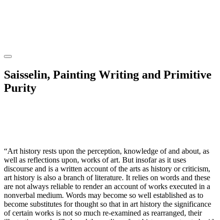
Saisselin, Painting Writing and Primitive
Purity
“Art history rests upon the perception, knowledge of and about, as
well as reflections upon, works of art. But insofar as it uses
discourse and is a written account of the arts as history or criticism,
art history is also a branch of literature. It relies on words and these
are not always reliable to render an account of works executed in a
nonverbal medium. Words may become so well established as to
become substitutes for thought so that in art history the significance
of certain works is not so much re-examined as rearranged, their