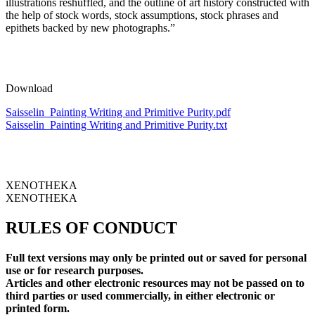
illustrations reshuffled, and the outline of art history constructed with
the help of stock words, stock assumptions, stock phrases and
epithets backed by new photographs.”
Download
Saisselin_Painting Writing and Primitive Purity.pdf
Saisselin_Painting Writing and Primitive Purity.txt
XENOTHEKA
XENOTHEKA
RULES OF CONDUCT
Full text versions may only be printed out or saved for personal
use or for research purposes.
Articles and other electronic resources may not be passed on to
third parties or used commercially, in either electronic or
printed form.