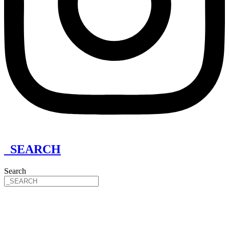
_SEARCH
Search