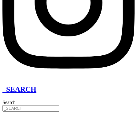
_SEARCH
Search