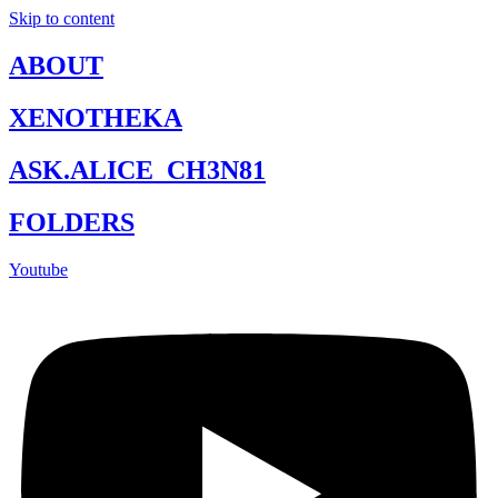
Skip to content
ABOUT
XENOTHEKA
ASK.ALICE_CH3N81
FOLDERS
Youtube