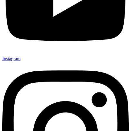
Instagram