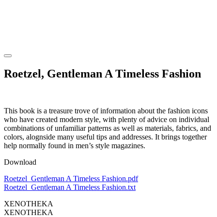
Roetzel, Gentleman A Timeless Fashion
This book is a treasure trove of information about the fashion icons
who have created modern style, with plenty of advice on individual
combinations of unfamiliar patterns as well as materials, fabrics, and
colors, alognside many useful tips and addresses. It brings together
help normally found in men’s style magazines.
Download
Roetzel_Gentleman A Timeless Fashion.pdf
Roetzel_Gentleman A Timeless Fashion.txt
XENOTHEKA
XENOTHEKA