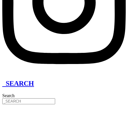
_SEARCH
Search