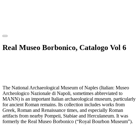
Real Museo Borbonico, Catalogo Vol 6
The National Archaeological Museum of Naples (Italian: Museo
Archeologico Nazionale di Napoli, sometimes abbreviated to
MANN) is an important Italian archaeological museum, particularly
for ancient Roman remains. Its collection includes works from
Greek, Roman and Renaissance times, and especially Roman
artifacts from nearby Pompeii, Stabiae and Herculaneum. It was
formerly the Real Museo Borbonico (“Royal Bourbon Museum”).