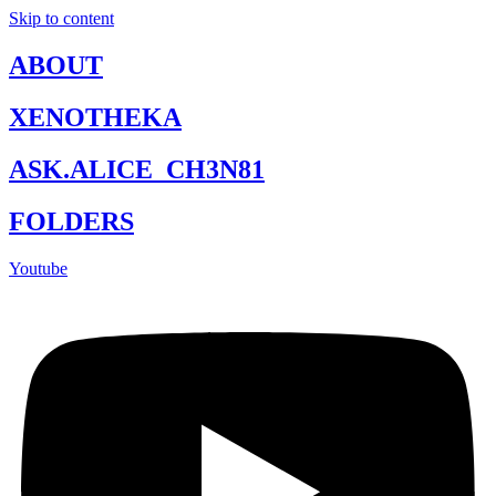
Skip to content
ABOUT
XENOTHEKA
ASK.ALICE_CH3N81
FOLDERS
Youtube