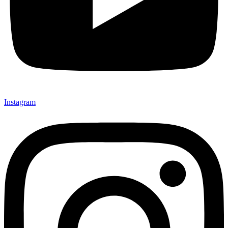
Instagram