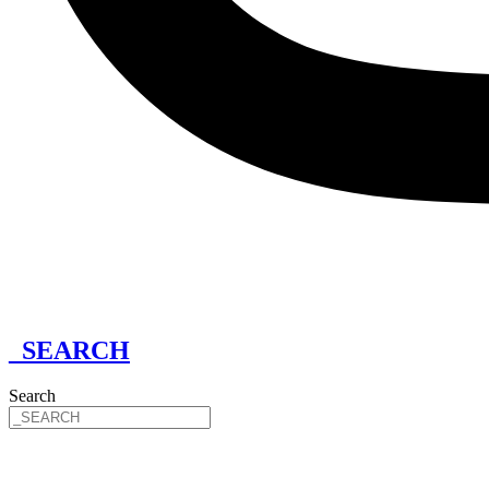
_SEARCH
Search