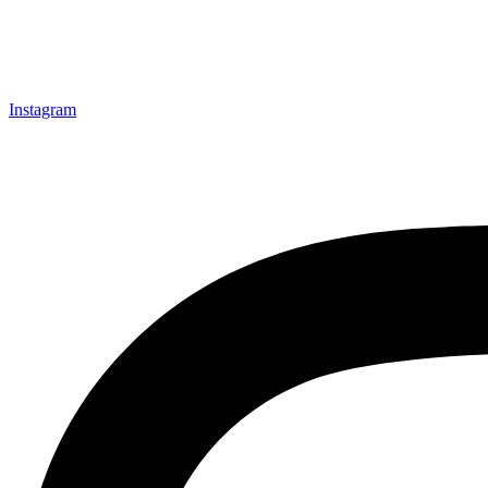
Instagram