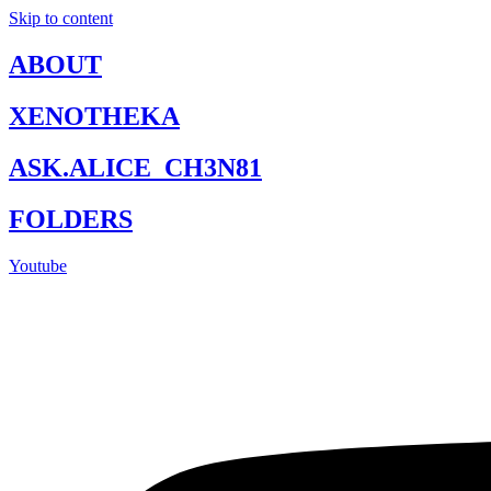
Skip to content
ABOUT
XENOTHEKA
ASK.ALICE_CH3N81
FOLDERS
Youtube