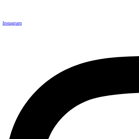
Instagram