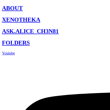
Skip
ABOUT
to
content
XENOTHEKA
ASK.ALICE_CH3N81
FOLDERS
Youtube