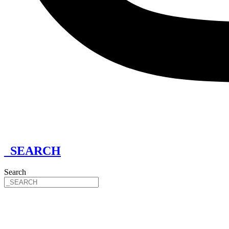
_SEARCH
Search