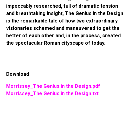
impeccably researched, full of dramatic tension
and breathtaking insight, The Genius in the Design
is the remarkable tale of how two extraordinary
visionaries schemed and maneuvered to get the
better of each other and, in the process, created
the spectacular Roman cityscape of today.
Download
Morrissey_The Genius in the Design.pdf
Morrissey_The Genius in the Design.txt