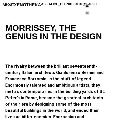
XENOTHEKA
ASK.ALICE_CH3N81
FOLDERS
_SEARCH
ABOUT
MORRISSEY, THE
GENIUS IN THE DESIGN
The rivalry between the brilliant seventeenth-
century Italian architects Gianlorenzo Bernini and
Francesco Borromini is the stuff of legend.
Enormously talented and ambitious artists, they
met as contemporaries in the building yards of St.
Peter’s in Rome, became the greatest architects
of their era by designing some of the most
beautiful buildings in the world, and ended their
lives as bitter enemies. Engrossing and