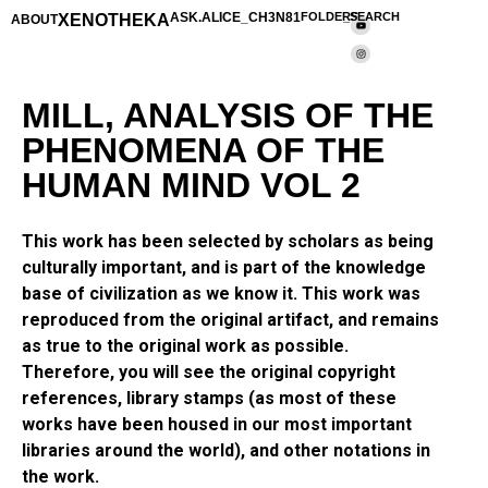
XENOTHEKA
ASK.ALICE_CH3N81
FOLDERS
_SEARCH
ABOUT
MILL, ANALYSIS OF THE
PHENOMENA OF THE
HUMAN MIND VOL 2
This work has been selected by scholars as being
culturally important, and is part of the knowledge
base of civilization as we know it. This work was
reproduced from the original artifact, and remains
as true to the original work as possible.
Therefore, you will see the original copyright
references, library stamps (as most of these
works have been housed in our most important
libraries around the world), and other notations in
the work.