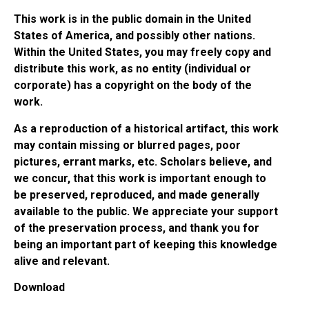
This work is in the public domain in the United
States of America, and possibly other nations.
Within the United States, you may freely copy and
distribute this work, as no entity (individual or
corporate) has a copyright on the body of the
work.
As a reproduction of a historical artifact, this work
may contain missing or blurred pages, poor
pictures, errant marks, etc. Scholars believe, and
we concur, that this work is important enough to
be preserved, reproduced, and made generally
available to the public. We appreciate your support
of the preservation process, and thank you for
being an important part of keeping this knowledge
alive and relevant.
Download