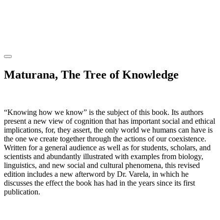
Maturana, The Tree of Knowledge
“Knowing how we know” is the subject of this book. Its authors
present a new view of cognition that has important social and ethical
implications, for, they assert, the only world we humans can have is
the one we create together through the actions of our coexistence.
Written for a general audience as well as for students, scholars, and
scientists and abundantly illustrated with examples from biology,
linguistics, and new social and cultural phenomena, this revised
edition includes a new afterword by Dr. Varela, in which he
discusses the effect the book has had in the years since its first
publication.