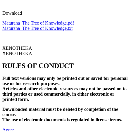
Download
Maturana_The Tree of Knowledge.pdf
Maturana_The Tree of Knowledge.txt
XENOTHEKA
XENOTHEKA
RULES OF CONDUCT
Full text versions may only be printed out or saved for personal
use or for research purposes.
Articles and other electronic resources may not be passed on to
third parties or used commercially, in either electronic or
printed form.
Downloaded material must be deleted by completion of the
course.
The use of electronic documents is regulated in license terms.
Agree