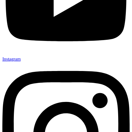
Instagram