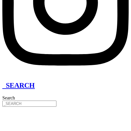
_SEARCH
Search