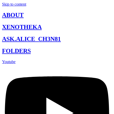
Skip to content
ABOUT
XENOTHEKA
ASK.ALICE_CH3N81
FOLDERS
Youtube