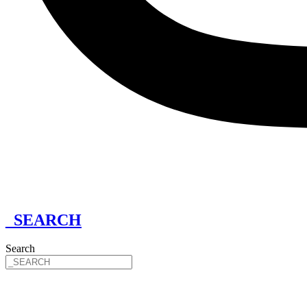
_SEARCH
Search