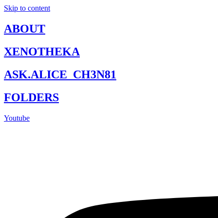
Skip to content
ABOUT
XENOTHEKA
ASK.ALICE_CH3N81
FOLDERS
Youtube