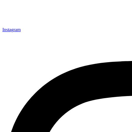
Instagram