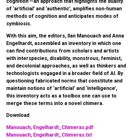
cognition’⁠—an approach that highlights the duality
of ‘artificial’ and ‘authentic’, amplifies non-human
methods of cognition and anticipates modes of
symbiosis.
With this aim, the editors, Ilan Manouach and Anna
Engelhardt, assembled an inventory in which one
can find contributions from scholars and artists
with interspecies, disability, monstrous, feminist,
and decolonial approaches, as well as thinkers and
technologists engaged in a broader field of AI. By
questioning fabricated norms that constitute and
maintain notions of ‘artificial’ and ‘intelligence’,
this inventory acts as a toolbox one can use to
merge these terms into a novel chimera.
Download
Manouach, Engelhardt_Chimeras.pdf
Manouach, Engelhardt_Chimeras.txt