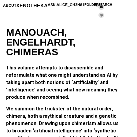
XENOTHEKA
ASK.ALICE_CH3N81
FOLDERS
_SEARCH
ABOUT
MANOUACH,
ENGELHARDT,
CHIMERAS
This volume attempts to disassemble and
reformulate what one might understand as AI by
taking apart both notions of ‘artificiality’ and
‘intelligence’ and seeing what new meaning they
produce when recombined.
We summon the trickster of the natural order,
chimera, both a mythical creature and a genetic
phenomenon. Drawing upon chimerism allows us
to broaden ‘artificial intelligence’ into ‘synthetic