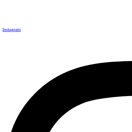
Instagram