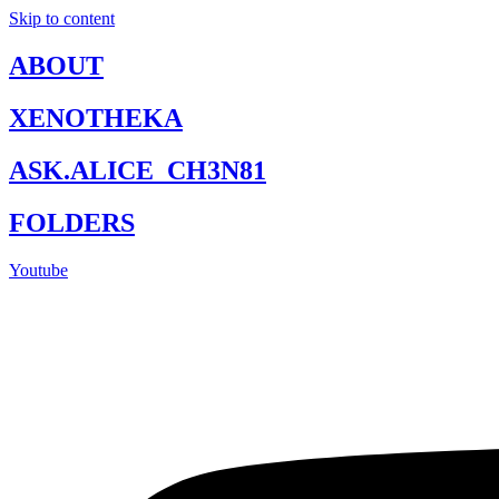
Skip to content
ABOUT
XENOTHEKA
ASK.ALICE_CH3N81
FOLDERS
Youtube