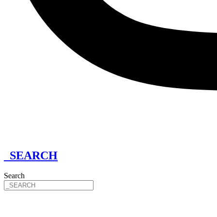
_SEARCH
Search