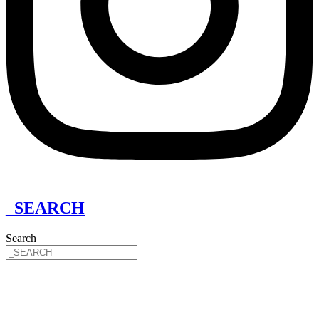
_SEARCH
Search