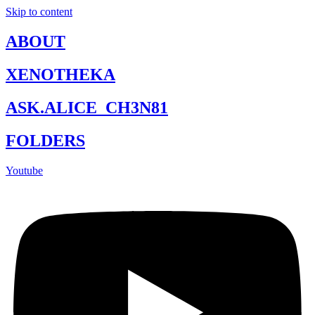
Skip to content
ABOUT
XENOTHEKA
ASK.ALICE_CH3N81
FOLDERS
Youtube