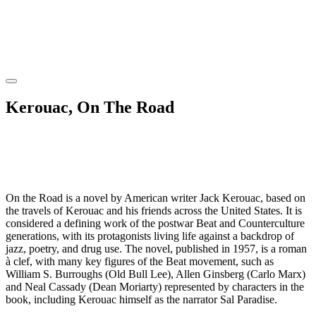
Kerouac, On The Road
On the Road is a novel by American writer Jack Kerouac, based on
the travels of Kerouac and his friends across the United States. It is
considered a defining work of the postwar Beat and Counterculture
generations, with its protagonists living life against a backdrop of
jazz, poetry, and drug use. The novel, published in 1957, is a roman
à clef, with many key figures of the Beat movement, such as
William S. Burroughs (Old Bull Lee), Allen Ginsberg (Carlo Marx)
and Neal Cassady (Dean Moriarty) represented by characters in the
book, including Kerouac himself as the narrator Sal Paradise.