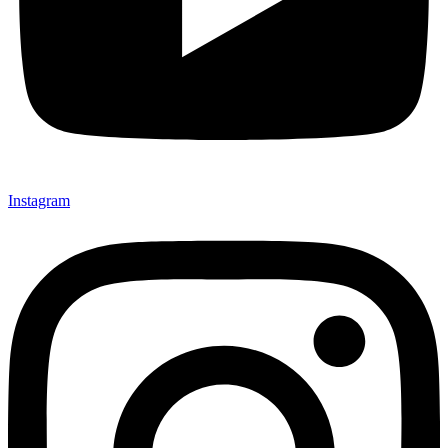
Instagram