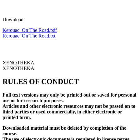
Download
Kerouac_On The Road.pdf
Kerouac_On The Road.txt
XENOTHEKA
XENOTHEKA
RULES OF CONDUCT
Full text versions may only be printed out or saved for personal
use or for research purposes.
Articles and other electronic resources may not be passed on to
third parties or used commercially, in either electronic or
printed form.
Downloaded material must be deleted by completion of the
course.
The use of electronic documents is regulated in license terms.