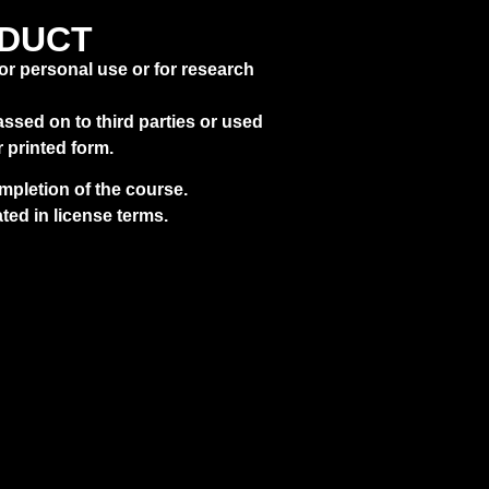
E_CH3N81
FOLDERS
_SEARCH
NDUCT
for personal use or for research
ssed on to third parties or used
r printed form.
pletion of the course.
ted in license terms.