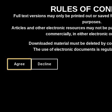
XENOTHEKA
ASK.ALIC
ABOUT
RULES OF CO
Full text versions may only be printed out or saved 
HYDE, FUTURE PRACTICE
purposes.
Articles and other electronic resources may not be pa
commercially, in either electronic o
Downloaded material must be deleted by com
The use of electronic documents is regula
Agree
Decline