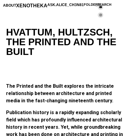
XENOTHEKA
ASK.ALICE_CH3N81
FOLDERS
_SEARCH
ABOUT
HVATTUM, HULTZSCH,
THE PRINTED AND THE
BUILT
The Printed and the Built explores the intricate
relationship between architecture and printed
media in the fast-changing nineteenth century.
Publication history is a rapidly expanding scholarly
field which has profoundly influenced architectural
history in recent years. Yet, while groundbreaking
work has been done on architecture and printing in