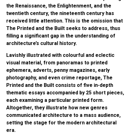
the Renaissance, the Enlightenment, and the
twentieth century, the nineteenth century has
received little attention. This is the omission that
The Printed and the Built seeks to address, thus
filling a significant gap in the understanding of
architecture’s cultural history.
Lavishly illustrated with colourful and eclectic
visual material, from panoramas to printed
ephemera, adverts, penny magazines, early
photography, and even crime reportage, The
Printed and the Built consists of five in-depth
thematic essays accompanied by 25 short pieces,
each examining a particular printed form.
Altogether, they illustrate how new genres
communicated architecture to a mass audience,
setting the stage for the modern architectural
era.