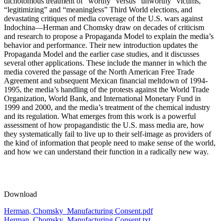
dichotomous treatment of “worthy” versus “unworthy” victims,
“legitimizing” and “meaningless” Third World elections, and
devastating critiques of media coverage of the U.S. wars against
Indochina—Herman and Chomsky draw on decades of criticism
and research to propose a Propaganda Model to explain the media’s
behavior and performance. Their new introduction updates the
Propaganda Model and the earlier case studies, and it discusses
several other applications. These include the manner in which the
media covered the passage of the North American Free Trade
Agreement and subsequent Mexican financial meltdown of 1994-
1995, the media’s handling of the protests against the World Trade
Organization, World Bank, and International Monetary Fund in
1999 and 2000, and the media’s treatment of the chemical industry
and its regulation. What emerges from this work is a powerful
assessment of how propagandistic the U.S. mass media are, how
they systematically fail to live up to their self-image as providers of
the kind of information that people need to make sense of the world,
and how we can understand their function in a radically new way.
Download
Herman, Chomsky_Manufacturing Consent.pdf
Herman, Chomsky_Manufacturing Consent.txt