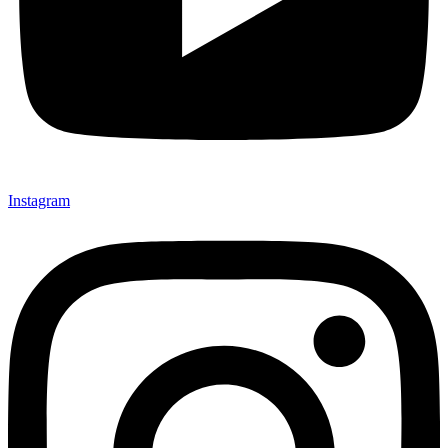
Instagram