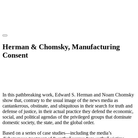
Herman & Chomsky, Manufacturing
Consent
In this pathbreaking work, Edward S. Herman and Noam Chomsky
show that, contrary to the usual image of the news media as
cantankerous, obstinate, and ubiquitous in their search for truth and
defense of justice, in their actual practice they defend the economic,
social, and political agendas of the privileged groups that dominate
domestic society, the state, and the global order.
Based on a series of case studies—including the media’s