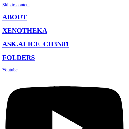
Skip to content
ABOUT
XENOTHEKA
ASK.ALICE_CH3N81
FOLDERS
Youtube