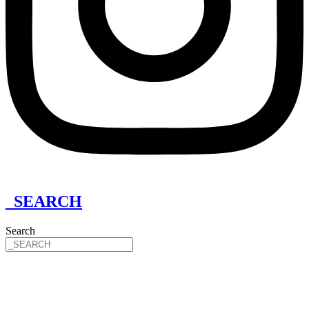
_SEARCH
Search