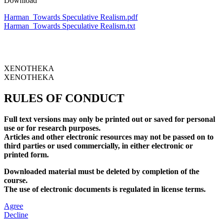
Download
Harman_Towards Speculative Realism.pdf
Harman_Towards Speculative Realism.txt
XENOTHEKA
XENOTHEKA
RULES OF CONDUCT
Full text versions may only be printed out or saved for personal
use or for research purposes.
Articles and other electronic resources may not be passed on to
third parties or used commercially, in either electronic or
printed form.
Downloaded material must be deleted by completion of the
course.
The use of electronic documents is regulated in license terms.
Agree
Decline