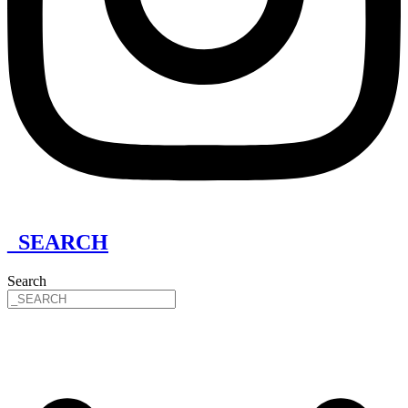
_SEARCH
Search