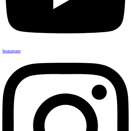
Instagram