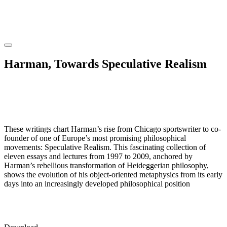
Harman, Towards Speculative Realism
These writings chart Harman’s rise from Chicago sportswriter to co-
founder of one of Europe’s most promising philosophical
movements: Speculative Realism. This fascinating collection of
eleven essays and lectures from 1997 to 2009, anchored by
Harman’s rebellious transformation of Heideggerian philosophy,
shows the evolution of his object-oriented metaphysics from its early
days into an increasingly developed philosophical position