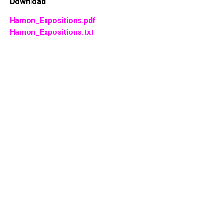
Download
Hamon_Expositions.pdf
Hamon_Expositions.txt