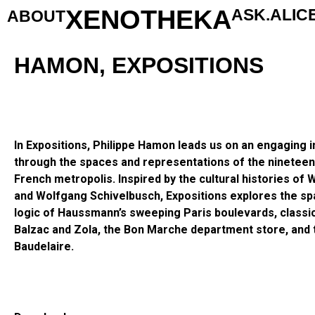
XENOTHEKA
ASK.ALIC
ABOUT
HAMON, EXPOSITIONS
In Expositions, Philippe Hamon leads us on an engaging in
through the spaces and representations of the nineteen
French metropolis. Inspired by the cultural histories of 
and Wolfgang Schivelbusch, Expositions explores the spat
logic of Haussmann’s sweeping Paris boulevards, classi
Balzac and Zola, the Bon Marche department store, and 
Baudelaire.