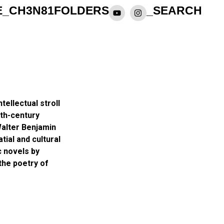
E_CH3N81
FOLDERS
_SEARCH
tellectual stroll
th-century
Walter Benjamin
ial and cultural
c novels by
the poetry of