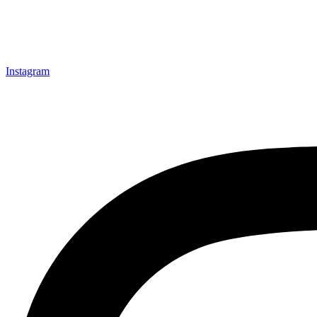
Instagram