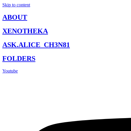
Skip to content
ABOUT
XENOTHEKA
ASK.ALICE_CH3N81
FOLDERS
Youtube