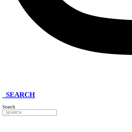
_SEARCH
Search