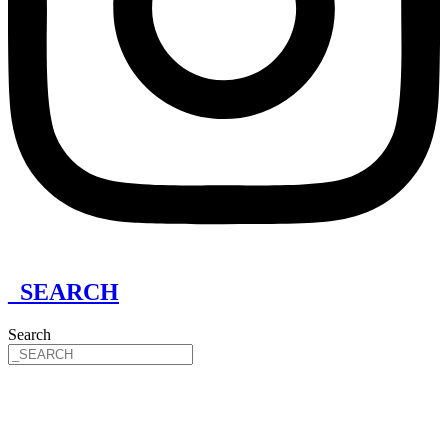
_SEARCH
Search