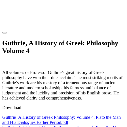
Guthrie, A History of Greek Philosophy
Volume 4
All volumes of Professor Guthrie’s great history of Greek
philosophy have won their due acclaim. The most striking merits of
Guthrie’s work are his mastery of a tremendous range of ancient
literature and modern scholarship, his fairness and balance of
judgement and the lucidity and precision of his English prose. He
has achieved clarity and comprehensiveness.
Download
Guthrie_A History of Greek Philosophy: Volume 4, Plato the Man
and His Dialogues Earlier Period.pdf