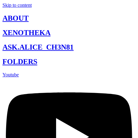
Skip to content
ABOUT
XENOTHEKA
ASK.ALICE_CH3N81
FOLDERS
Youtube