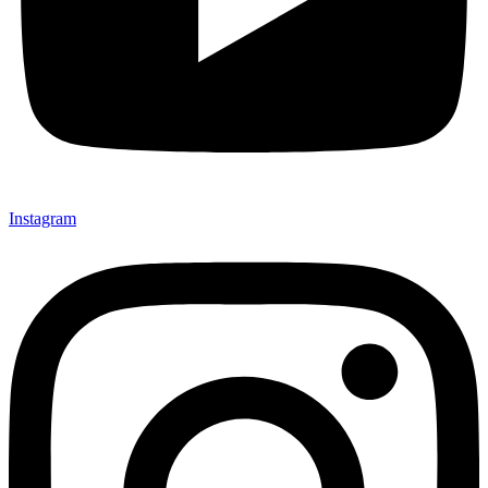
Instagram