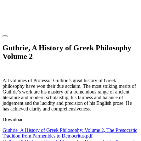
Guthrie, A History of Greek Philosophy
Volume 2
All volumes of Professor Guthrie’s great history of Greek
philosophy have won their due acclaim. The most striking merits of
Guthrie’s work are his mastery of a tremendous range of ancient
literature and modern scholarship, his fairness and balance of
judgement and the lucidity and precision of his English prose. He
has achieved clarity and comprehensiveness.
Download
Guthrie_A History of Greek Philosophy: Volume 2, The Presocratic
Tradition from Parmenides to Democritus.pdf