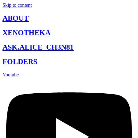
Skip to content
ABOUT
XENOTHEKA
ASK.ALICE_CH3N81
FOLDERS
Youtube