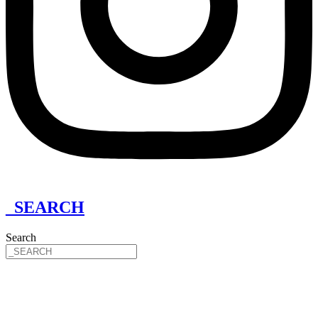
_SEARCH
Search