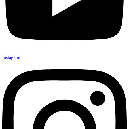
Instagram