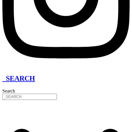
_SEARCH
Search