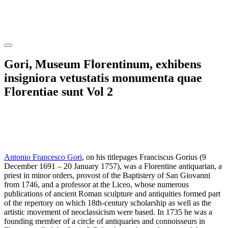
Gori, Museum Florentinum, exhibens
insigniora vetustatis monumenta quae
Florentiae sunt Vol 2
Antonio Francesco Gori
, on his titlepages Franciscus Gorius (9
December 1691 – 20 January 1757), was a Florentine antiquarian, a
priest in minor orders, provost of the Baptistery of San Giovanni
from 1746, and a professor at the Liceo, whose numerous
publications of ancient Roman sculpture and antiquities formed part
of the repertory on which 18th-century scholarship as well as the
artistic movement of neoclassicism were based. In 1735 he was a
founding member of a circle of antiquaries and connoisseurs in