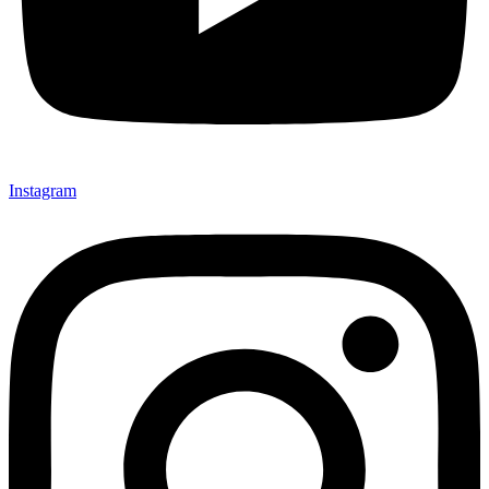
Instagram