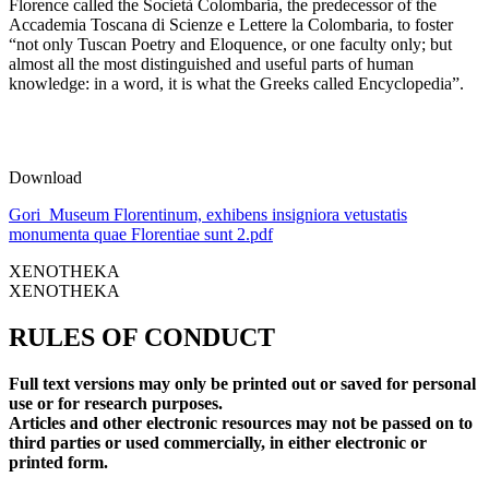
Florence called the Società Colombaria, the predecessor of the
Accademia Toscana di Scienze e Lettere la Colombaria, to foster
“not only Tuscan Poetry and Eloquence, or one faculty only; but
almost all the most distinguished and useful parts of human
knowledge: in a word, it is what the Greeks called Encyclopedia”.
Download
Gori_Museum Florentinum, exhibens insigniora vetustatis
monumenta quae Florentiae sunt 2.pdf
XENOTHEKA
XENOTHEKA
RULES OF CONDUCT
Full text versions may only be printed out or saved for personal
use or for research purposes.
Articles and other electronic resources may not be passed on to
third parties or used commercially, in either electronic or
printed form.