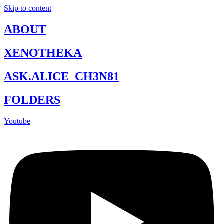
Skip to content
ABOUT
XENOTHEKA
ASK.ALICE_CH3N81
FOLDERS
Youtube