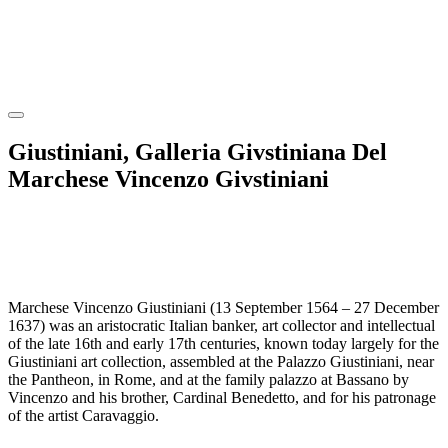
Giustiniani, Galleria Givstiniana Del
Marchese Vincenzo Givstiniani
Marchese Vincenzo Giustiniani (13 September 1564 – 27 December
1637) was an aristocratic Italian banker, art collector and intellectual
of the late 16th and early 17th centuries, known today largely for the
Giustiniani art collection, assembled at the Palazzo Giustiniani, near
the Pantheon, in Rome, and at the family palazzo at Bassano by
Vincenzo and his brother, Cardinal Benedetto, and for his patronage
of the artist Caravaggio.