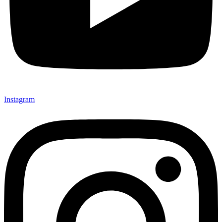
Instagram