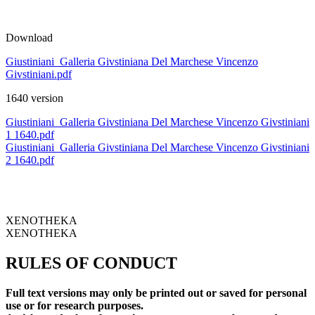
Download
Giustiniani_Galleria Givstiniana Del Marchese Vincenzo
Givstiniani.pdf
1640 version
Giustiniani_Galleria Givstiniana Del Marchese Vincenzo Givstiniani
1 1640.pdf
Giustiniani_Galleria Givstiniana Del Marchese Vincenzo Givstiniani
2 1640.pdf
XENOTHEKA
XENOTHEKA
RULES OF CONDUCT
Full text versions may only be printed out or saved for personal
use or for research purposes.