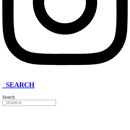
_SEARCH
Search